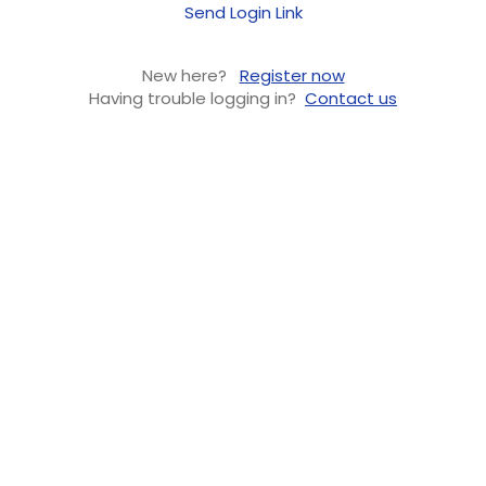
Send Login Link
New here?
Register now
Having trouble logging in?
Contact us