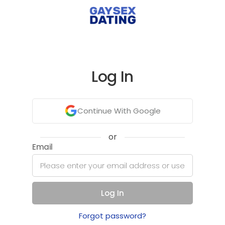
Log In
Continue With Google
or
Email
Log In
Forgot password?